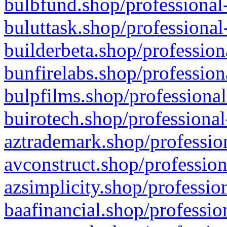
bulbfund.shop/professional-
buluttask.shop/professional
builderbeta.shop/profession
bunfirelabs.shop/profession
bulpfilms.shop/professional
buirotech.shop/professional
aztrademark.shop/profession
avconstruct.shop/profession
azsimplicity.shop/professio
baafinancial.shop/professio