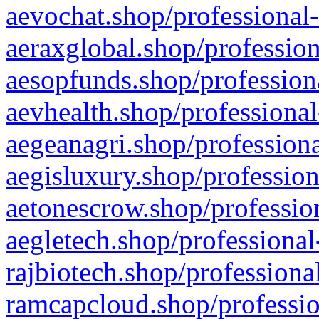
aevochat.shop/professional-
aeraxglobal.shop/profession
aesopfunds.shop/professiona
aevhealth.shop/professional
aegeanagri.shop/professiona
aegisluxury.shop/profession
aetonescrow.shop/profession
aegletech.shop/professional
rajbiotech.shop/professiona
ramcapcloud.shop/professio