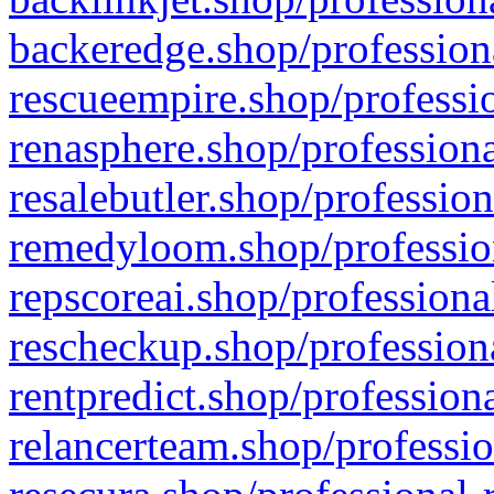
backeredge.shop/profession
rescueempire.shop/professio
renasphere.shop/professiona
resalebutler.shop/profession
remedyloom.shop/profession
repscoreai.shop/professiona
rescheckup.shop/professiona
rentpredict.shop/profession
relancerteam.shop/professio