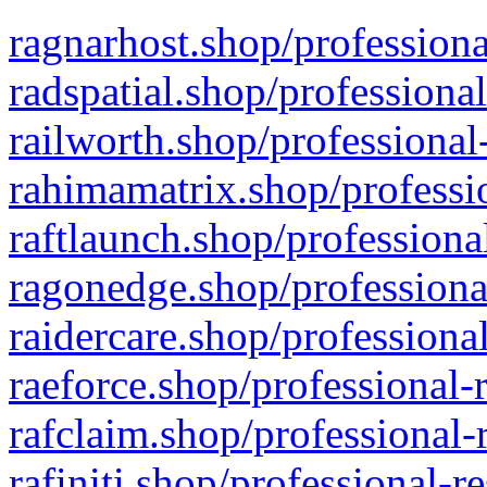
ragnarhost.shop/professiona
radspatial.shop/professiona
railworth.shop/professional
rahimamatrix.shop/professio
raftlaunch.shop/professiona
ragonedge.shop/professiona
raidercare.shop/professiona
raeforce.shop/professional-
rafclaim.shop/professional-
rafiniti.shop/professional-r