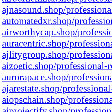
ajnasound.shop/professional
automatedxr.shop/profession
airworthycap.shop/professio
auracentric.shop/profession
ajlitygroup.shop/profession
aizoetic.shop/professional-
aurorapace.shop/professiona
ajarestate.shop/professional
aiopschain.shop/professiona
aiprojectify.shop/profession