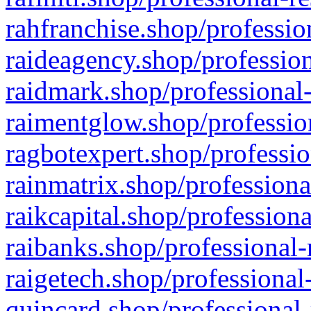
rahfranchise.shop/professio
raideagency.shop/profession
raidmark.shop/professional-
raimentglow.shop/professio
ragbotexpert.shop/professio
rainmatrix.shop/professiona
raikcapital.shop/professiona
raibanks.shop/professional-
raigetech.shop/professional
quincard.shop/professional-