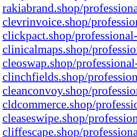
rakiabrand.shop/professiona
clevrinvoice.shop/professio
clickpact.shop/professional
clinicalmaps.shop/professio
cleoswap.shop/professional-
clinchfields.shop/professio
cleanconvoy.shop/professio
cldcommerce.shop/professio
cleaseswipe.shop/profession
cliffescape.shop/profession