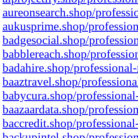
aureonsearch.shop/professio
aukusprime.shop/profession
badgesocial.shop/profession
babblereach.shop/profession
badahire.shop/professional-
baaztravel.shop/professiona
babycura.shop/professional-
baazaardata.shop/profession
baccredit.shop/professional
backupintel.shop/profession