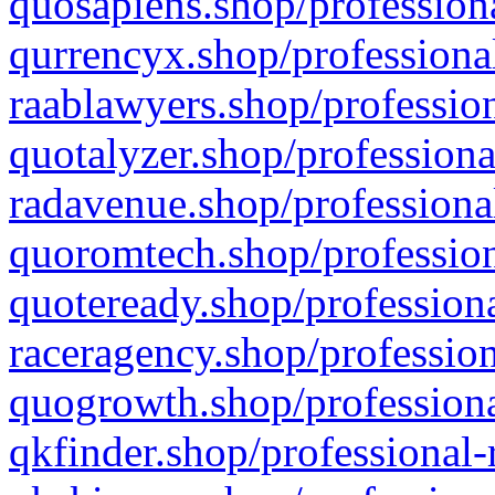
quosapiens.shop/professiona
qurrencyx.shop/professional
raablawyers.shop/profession
quotalyzer.shop/professiona
radavenue.shop/professional
quoromtech.shop/profession
quoteready.shop/professiona
raceragency.shop/profession
quogrowth.shop/professiona
qkfinder.shop/professional-