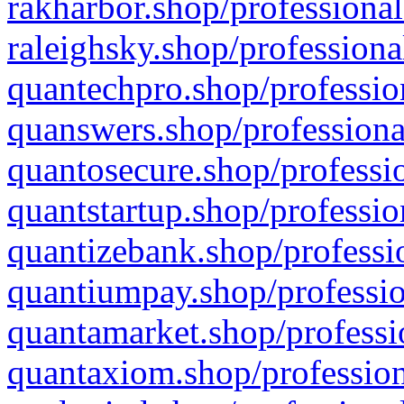
rakharbor.shop/professional
raleighsky.shop/professiona
quantechpro.shop/professio
quanswers.shop/professiona
quantosecure.shop/professio
quantstartup.shop/professio
quantizebank.shop/professio
quantiumpay.shop/professio
quantamarket.shop/professi
quantaxiom.shop/profession