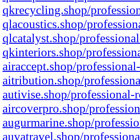
qkrecycling.shop/profession
qlacoustics.shop/profession
qlcatalyst.shop/professional
qkinteriors.shop/profession
airaccept.shop/professional
aitribution.shop/professiona
autivise.shop/professional-
aircoverpro.shop/profession
augurmarine.shop/professio
auvatravel.shop/professiona