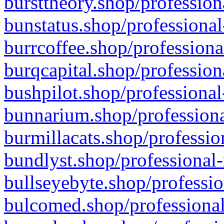
bursttheory.shop/profession
bunstatus.shop/professional
burrcoffee.shop/professiona
burqcapital.shop/profession
bushpilot.shop/professional
bunnarium.shop/professiona
burmillacats.shop/professio
bundlyst.shop/professional-
bullseyebyte.shop/professio
bulcomed.shop/professional