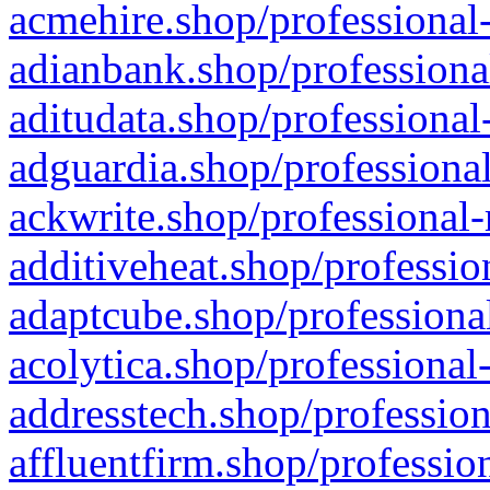
acmehire.shop/professional-
adianbank.shop/professiona
aditudata.shop/professional
adguardia.shop/professional
ackwrite.shop/professional-
additiveheat.shop/professio
adaptcube.shop/professional
acolytica.shop/professional
addresstech.shop/profession
affluentfirm.shop/professio