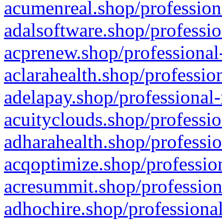
acumenreal.shop/profession
adalsoftware.shop/professio
acprenew.shop/professional
aclarahealth.shop/professio
adelapay.shop/professional-
acuityclouds.shop/professio
adharahealth.shop/professio
acqoptimize.shop/profession
acresummit.shop/profession
adhochire.shop/professional