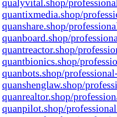
qualyvital.shop/professiona
quantixmedia.shop/professi
quanshare.shop/professional
quanboard.shop/professiona
quantreactor.shop/professio
quantbionics.shop/professio
quanbots.shop/professional-
quanshenglaw.shop/professi
quanrealtor.shop/profession
quanpilot.shop/professional