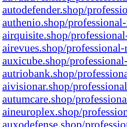
autodefender.shop/professio
authenio.shop/professional-
airquisite.shop/professional
airevues.shop/professional-
auxicube.shop/professional-
autriobank.shop/professiona
aivisionar.shop/professiona
autumcare.shop/professiona
aineuroplex.shop/profession
auxodefense.shop/professio