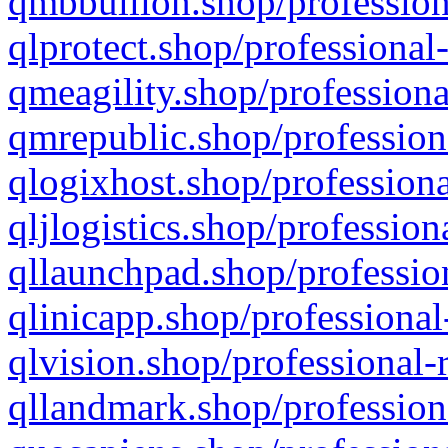
qmbbullion.shop/profession
qlprotect.shop/professional
qmeagility.shop/professiona
qmrepublic.shop/profession
qlogixhost.shop/professiona
qljlogistics.shop/profession
qllaunchpad.shop/profession
qlinicapp.shop/professional
qlvision.shop/professional-
qllandmark.shop/profession