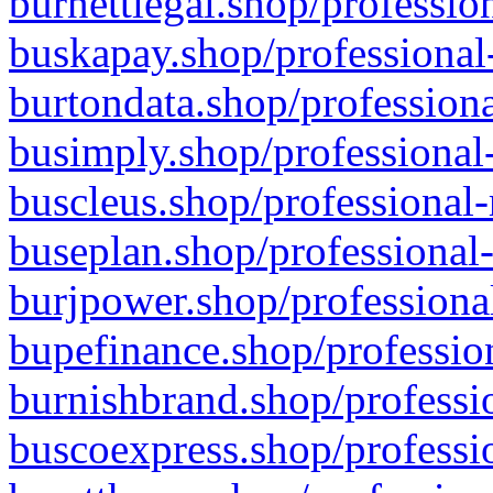
burnettlegal.shop/professio
buskapay.shop/professional
burtondata.shop/professiona
busimply.shop/professional-
buscleus.shop/professional-
buseplan.shop/professional-
burjpower.shop/professional
bupefinance.shop/profession
burnishbrand.shop/professio
buscoexpress.shop/professio