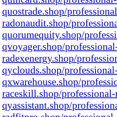
quostrade.shop/professional
radonaudit.shop/professiona
quorumequity.shop/professi
qvoyager.shop/professional-
radexenergy.shop/profession
qyclouds.shop/professional-
qxwarehouse.shop/professio
raceskill.shop/professional-
qyassistant.shop/profession
radfitpro.shop/professional