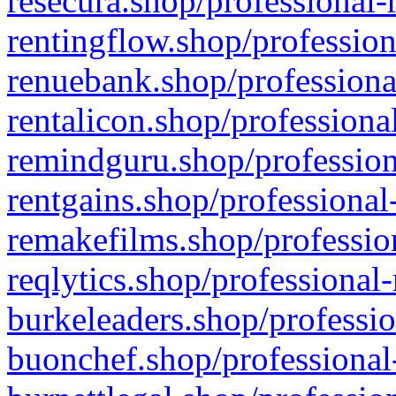
resecura.shop/professional-
rentingflow.shop/profession
renuebank.shop/professiona
rentalicon.shop/professiona
remindguru.shop/profession
rentgains.shop/professional
remakefilms.shop/profession
reqlytics.shop/professional
burkeleaders.shop/professio
buonchef.shop/professional