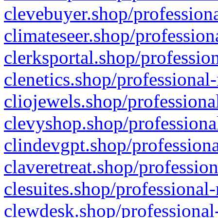
clevebuyer.shop/professiona
climateseer.shop/profession
clerksportal.shop/professio
clenetics.shop/professional
cliojewels.shop/professiona
clevyshop.shop/professional
clindevgpt.shop/professiona
claveretreat.shop/profession
clesuites.shop/professional-
clewdesk.shop/professional-