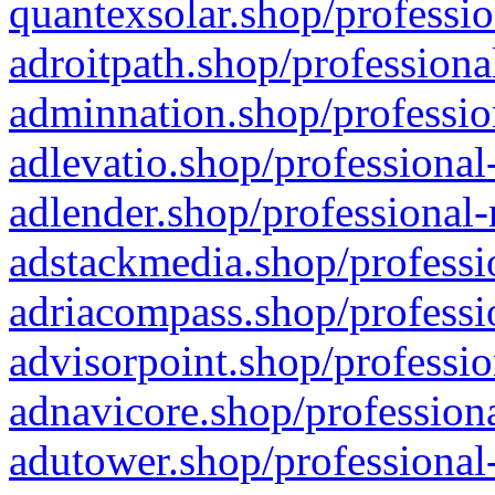
quantexsolar.shop/professio
adroitpath.shop/professiona
adminnation.shop/professio
adlevatio.shop/professional
adlender.shop/professional-
adstackmedia.shop/professi
adriacompass.shop/professi
advisorpoint.shop/professio
adnavicore.shop/professiona
adutower.shop/professional-