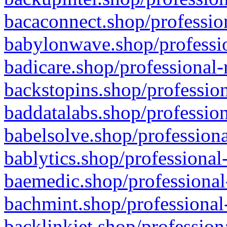
bacaconnect.shop/profession
babylonwave.shop/professio
badicare.shop/professional-
backstopins.shop/profession
baddatalabs.shop/profession
babelsolve.shop/professiona
bablytics.shop/professional
baemedic.shop/professional
bachmint.shop/professional
backlinkjet.shop/profession