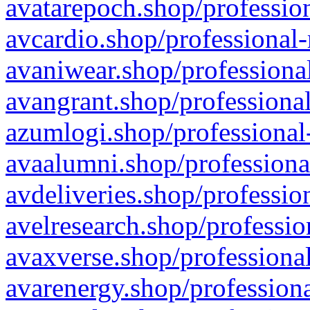
avatarepoch.shop/profession
avcardio.shop/professional-
avaniwear.shop/professional
avangrant.shop/professional
azumlogi.shop/professional
avaalumni.shop/professiona
avdeliveries.shop/professio
avelresearch.shop/professio
avaxverse.shop/professional
avarenergy.shop/professiona