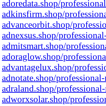
adoredata.shop/professional
adkinsfirm.shop/professiona
advanceorbit.shop/professio
adnexsus.shop/professional-
admitsmart.shop/professiona
adoraglow.shop/professiona
advantagelux.shop/professio
adnotate.shop/professional-
adraland.shop/professional-
adworxsolar.shop/profession