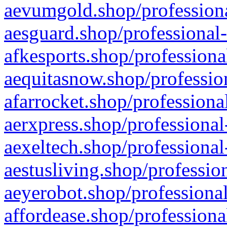
aevumgold.shop/professiona
aesguard.shop/professional-
afkesports.shop/professiona
aequitasnow.shop/profession
afarrocket.shop/professiona
aerxpress.shop/professional
aexeltech.shop/professional
aestusliving.shop/professio
aeyerobot.shop/professional
affordease.shop/professiona