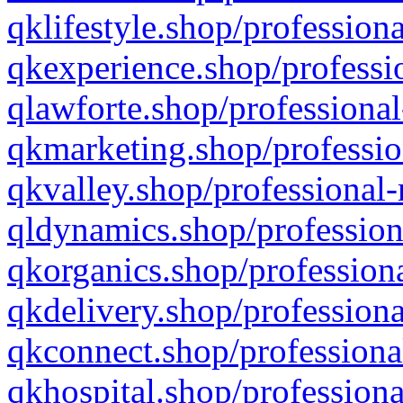
qklifestyle.shop/professiona
qkexperience.shop/professio
qlawforte.shop/professional
qkmarketing.shop/professio
qkvalley.shop/professional-
qldynamics.shop/profession
qkorganics.shop/professiona
qkdelivery.shop/professiona
qkconnect.shop/professiona
qkhospital.shop/professiona