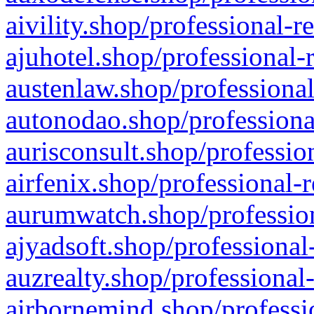
aivility.shop/professional-r
ajuhotel.shop/professional-
austenlaw.shop/professional
autonodao.shop/professiona
aurisconsult.shop/professio
airfenix.shop/professional-
aurumwatch.shop/profession
ajyadsoft.shop/professional
auzrealty.shop/professional
airbornemind.shop/professi