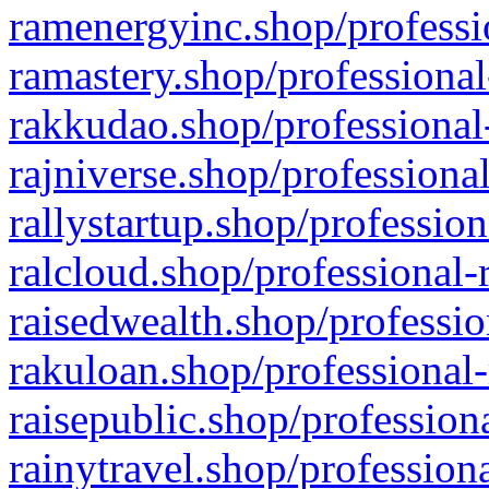
ramenergyinc.shop/professi
ramastery.shop/professional
rakkudao.shop/professional
rajniverse.shop/professiona
rallystartup.shop/profession
ralcloud.shop/professional-
raisedwealth.shop/professio
rakuloan.shop/professional-
raisepublic.shop/profession
rainytravel.shop/profession