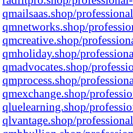
qmailsaas.shop/professional
qmnetworks.shop/profession
qmcreative.shop/professiona
qmholiday.shop/professiona
qmadvocates.shop/professio
qmprocess.shop/professiona
qmexchange.shop/profession
qluelearning.shop/professio
qlvantage.shop/professional