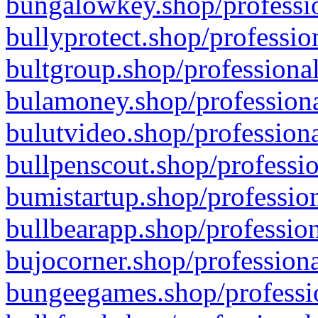
bungalowkey.shop/professio
bullyprotect.shop/professio
bultgroup.shop/professional
bulamoney.shop/professiona
bulutvideo.shop/professiona
bullpenscout.shop/professio
bumistartup.shop/profession
bullbearapp.shop/profession
bujocorner.shop/professiona
bungeegames.shop/professio