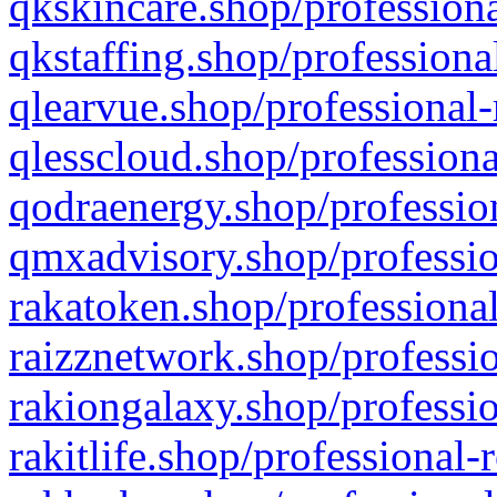
qkskincare.shop/professiona
qkstaffing.shop/professiona
qlearvue.shop/professional-
qlesscloud.shop/professiona
qodraenergy.shop/profession
qmxadvisory.shop/professio
rakatoken.shop/professional
raizznetwork.shop/professio
rakiongalaxy.shop/professio
rakitlife.shop/professional-